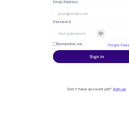
Email Address
Password
Remember me
Forgot Pas
Sign in
Don't have account yet?
Sign up