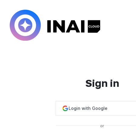
Sign in
Login with Google
or