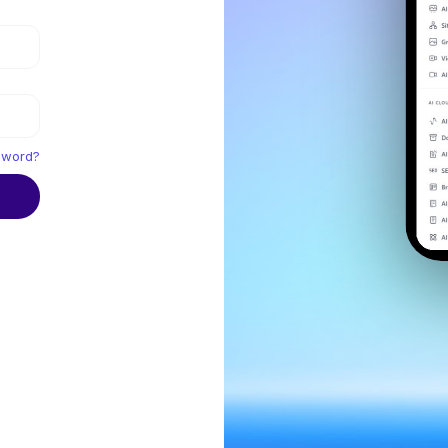
sword?