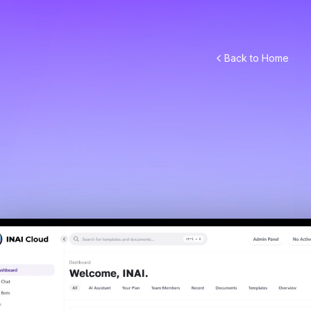
Back to Home