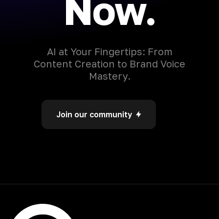
Now.
AI at Your Fingertips: From
Content Creation to Brand Voice
Mastery.
Join our community