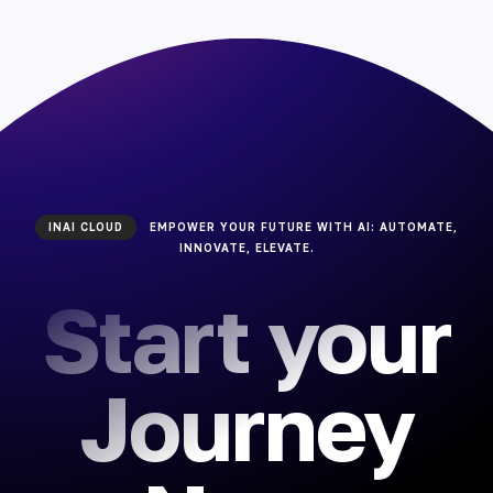
INAI CLOUD
EMPOWER YOUR FUTURE WITH AI: AUTOMATE,
INNOVATE, ELEVATE.
Start your
Journey