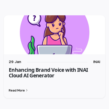
29 Jan
INAI
Enhancing Brand Voice with INAI
Cloud AI Generator
Read More