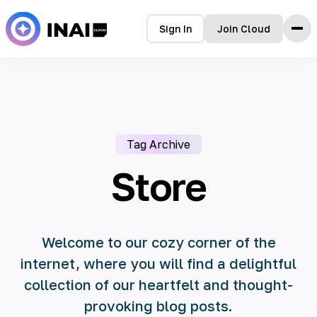
Sign In
Join Cloud
Home
Features
How it Works
Testimonials
Tag Archive
Pricing
FAQ
Store
Blog
Welcome to our cozy corner of the
internet, where you will find a delightful
collection of our heartfelt and thought-
provoking blog posts.