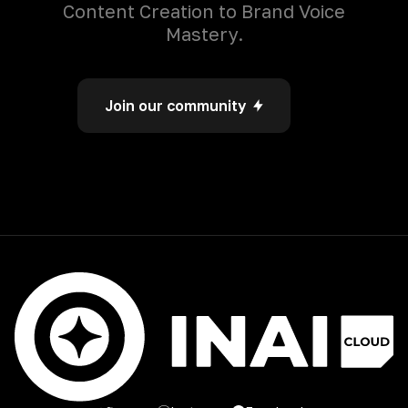
Content Creation to Brand Voice
Mastery.
Join our community