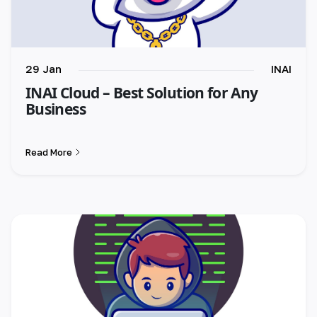
29 Jan
INAI
INAI Cloud – Best Solution for Any
Business
Read More