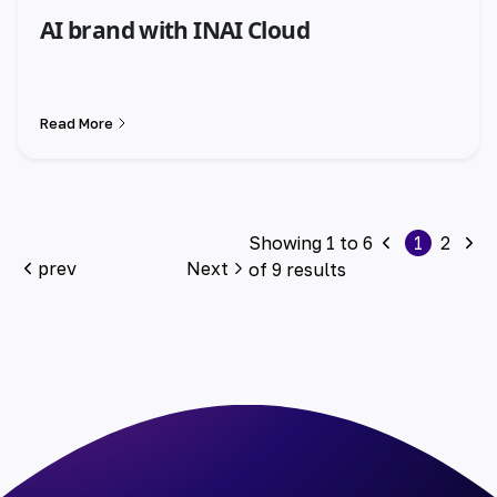
AI brand with INAI Cloud
Read More
Showing
1
to
6
1
2
prev
Next
of
9
results