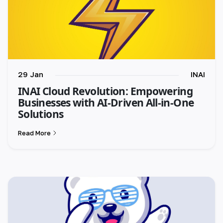
29 Jan
INAI
INAI Cloud Revolution: Empowering
Businesses with AI-Driven All-in-One
Solutions
Read More