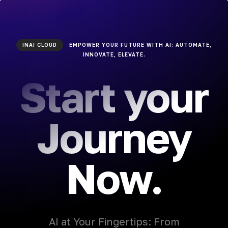
INAI CLOUD
EMPOWER YOUR FUTURE WITH AI: AUTOMATE,
INNOVATE, ELEVATE.
Start your
Journey
Now.
AI at Your Fingertips: From