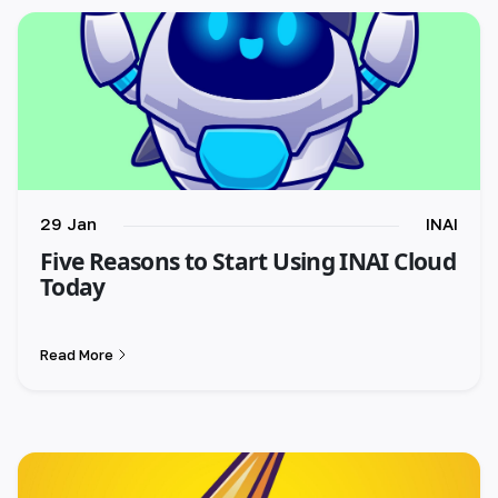
29 Jan
INAI
Five Reasons to Start Using INAI Cloud
Today
Read More