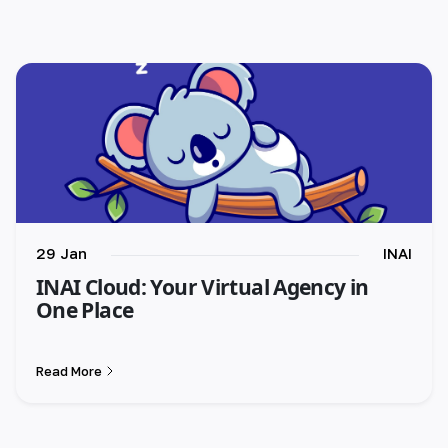
29 Jan
INAI
INAI Cloud: Your Virtual Agency in
One Place
Read More