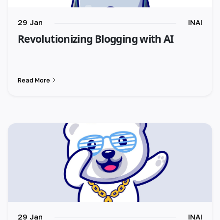
29 Jan
INAI
Revolutionizing Blogging with AI
Read More
29 Jan
INAI