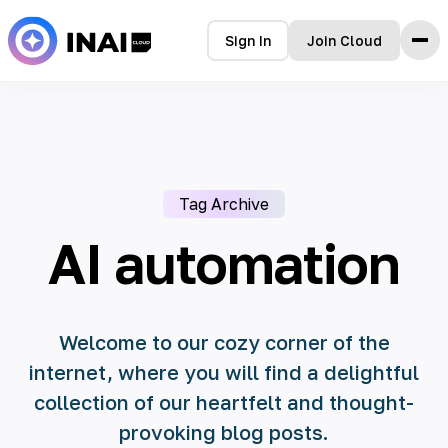
Sign In
Join Cloud
Home
Features
How it Works
Testimonials
Tag Archive
Pricing
FAQ
AI automation
Blog
Welcome to our cozy corner of the
internet, where you will find a delightful
collection of our heartfelt and thought-
provoking blog posts.